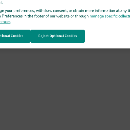
d.
RO and discuss it with your healthcare provider. The physicia
e your preferences, withdraw consent, or obtain more information at any t
e Preferences in the footer of our website or through
manage specific collect
rences
.
tional Cookies
Reject Optional Cookies