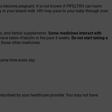
an to become pregnant. It is not known if PIFELTRO can harm
y in your breast milk. HIV may pass to your baby through your
ins, and herbal supplements.
Some medicines interact with
have taken rifabutin in the past 4 weeks.
Do not start
taking a
th those other medicines.
 same time every day.
prescribed by your healthcare provider. You may not have