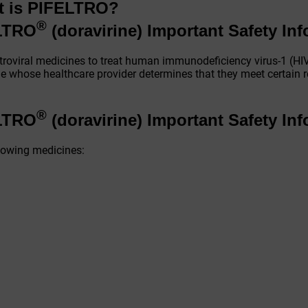
t is PIFELTRO?
®
ELTRO
(doravirine)
Important Safety In
troviral medicines to treat human immunodeficiency virus-1 (HIV
ople whose healthcare provider determines that they meet certain 
®
ELTRO
(doravirine)
Important Safety In
llowing medicines: