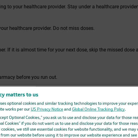
ng to your healthcare provider. Stay under a healthcare provide
our healthcare provider. Do not miss doses.
. If it is almost time for your next dose, skip the missed dose a
harmacy before you run out.
cy matters to us
ur healthcare provider or pharmacy. This is very important beca
lop resistance to PIFELTRO and become harder to treat.
ses optional cookies and similar tracking technologies to improve your expe
te works per our
US Privacy Notice
and
Global Online Tracking Policy
.
Accept Optional Cookies,” you ask us to use and disclose your data for those re
al Cookies” if you do not want us to use and disclose your data for those reas
ion drugs to the FDA. Visit
fda.gov/medwatch
, or call 1-800-FD
l cookies, we still use essential cookies for website functionality, and we may
d from our website before using it to improve our website experience and see