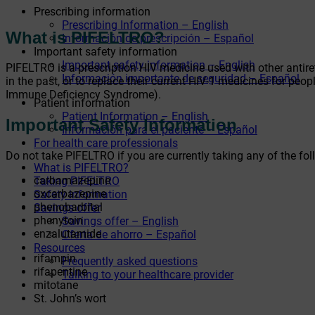
Prescribing information
Prescribing Information – English
What is PIFELTRO?
Información de prescripción – Español
Important safety information
Important safety information – English
PIFELTRO is a prescription HIV medicine used with other antire
Información importante de seguridad – Español
in the past, or to replace their current HIV-1 medicines for pe
Immune Deficiency Syndrome).
Patient information
Patient Information – English
Important Safety Information
Información para el paciente – Español
For health care professionals
Do not take PIFELTRO if you are currently taking any of the fo
What is PIFELTRO?
carbamazepine
Taking PIFELTRO
oxcarbazepine
Safety information
phenobarbital
Savings offer
phenytoin
Savings offer – English
enzalutamide
Oferta de ahorro – Español
Resources
rifampin
Frequently asked questions
rifapentine
Talking to your healthcare provider
mitotane
St. John’s wort