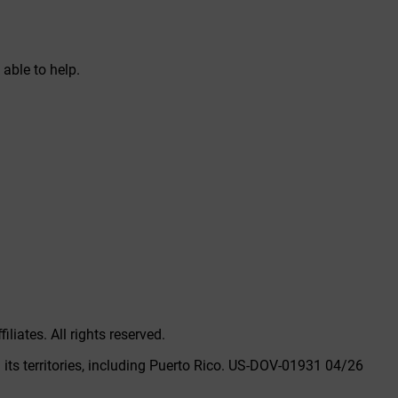
able to help.
liates. All rights reserved.
its territories, including Puerto Rico.
US-DOV-01931 04/26