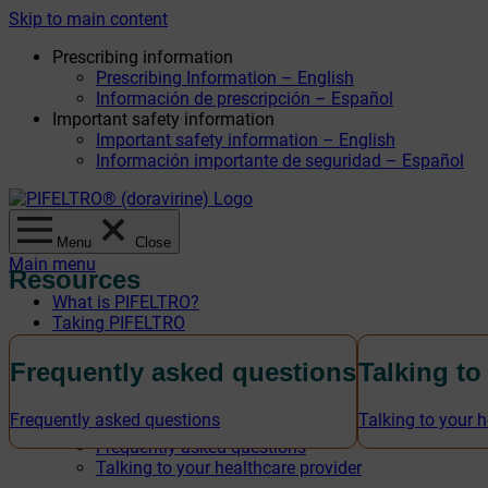
Skip to main content
Prescribing information
Prescribing Information – English
Información de prescripción – Español
Important safety information
Important safety information – English
Información importante de seguridad – Español
Menu
Close
Main menu
Resources
What is PIFELTRO?
Taking PIFELTRO
Safety information
Savings offer
Frequently asked questions
Talking to
Savings offer – English
Oferta de ahorro – Español
Frequently asked questions
Talking to your h
Resources
Frequently asked questions
Talking to your healthcare provider