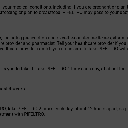
all your medical conditions, including if you are pregnant or pl
astfeeding or plan to breastfeed. PIFELTRO may pass to your bab
e,
including prescription and over-the-counter medicines, vitam
e provider and pharmacist. Tell your healthcare provider if you 
healthcare provider can tell you if it is safe to take PIFELTRO wi
lls you to take it. Take PIFELTRO 1 time each day, at about the
 past 4 weeks.
LTRO, take PIFELTRO 2 times each day, about 12 hours apart, as 
reatment with PIFELTRO.