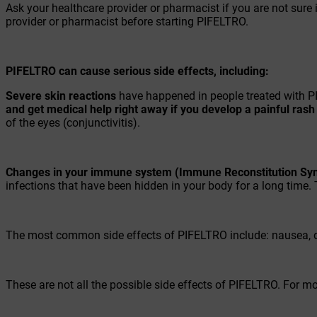
Ask your healthcare provider or pharmacist if you are not sure i
provider or pharmacist before starting PIFELTRO.
PIFELTRO can cause serious side effects, including:
Severe skin reactions
have happened in people treated with PI
and get medical help right away if you develop a painful ras
of the eyes (conjunctivitis).
Changes in your immune system (Immune Reconstitution Sy
infections that have been hidden in your body for a long time. 
The most common side effects of PIFELTRO include: nausea, d
These are not all the possible side effects of PIFELTRO. For m