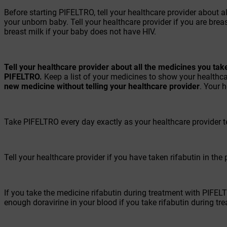
Before starting PIFELTRO, tell your healthcare provider about 
your unborn baby. Tell your healthcare provider if you are bre
breast milk if your baby does not have HIV.
Tell your healthcare provider about all the medicines you tak
PIFELTRO.
Keep a list of your medicines to show your healthcar
new medicine without telling your healthcare provider
. Your 
Take PIFELTRO every day exactly as your healthcare provider te
Tell your healthcare provider if you have taken rifabutin in the
If you take the medicine rifabutin during treatment with PIFE
enough doravirine in your blood if you take rifabutin during t