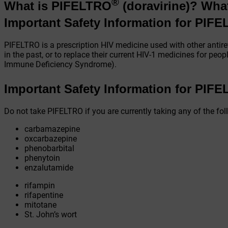
®
What is PIFELTRO
(doravirine)?
Wha
Important Safety Information for PIF
PIFELTRO is a prescription HIV medicine used with other antire
in the past, or to replace their current HIV-1 medicines for pe
Immune Deficiency Syndrome).
Important Safety Information for PIF
Do not take PIFELTRO if you are currently taking any of the fo
carbamazepine
oxcarbazepine
phenobarbital
phenytoin
enzalutamide
rifampin
rifapentine
mitotane
St. John’s wort