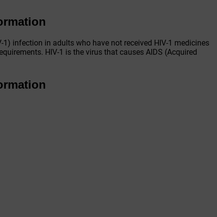
formation
-1) infection in adults who have not received HIV-1 medicines
requirements. HIV-1 is the virus that causes AIDS (Acquired
formation