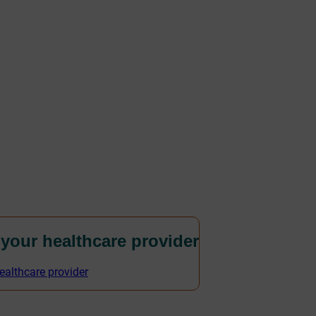
 your healthcare provider
ealthcare provider