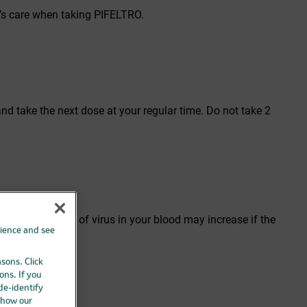
r’s care when taking PIFELTRO.
nd take the next dose at your regular time. Do not take 2
use the amount of virus in your blood may increase if the
rience and see
asons. Click
ons. If you
A-1088.
 de-identify
 how our