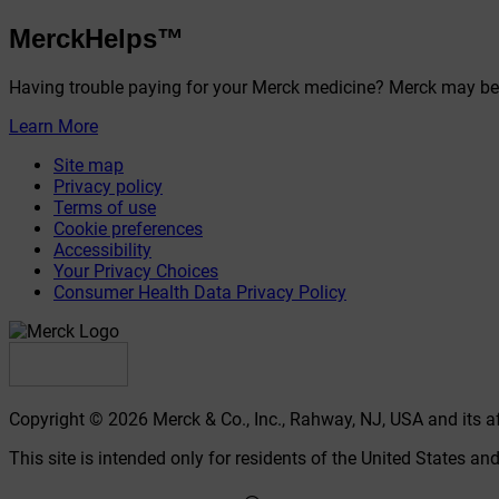
MerckHelps™
Having trouble paying for your Merck medicine? Merck may be 
Learn More
Site map
Privacy policy
Terms of use
Cookie preferences
Accessibility
Your Privacy Choices
Consumer Health Data Privacy Policy
Copyright © 2026 Merck & Co., Inc., Rahway, NJ, USA and its affi
This site is intended only for residents of the United States and 