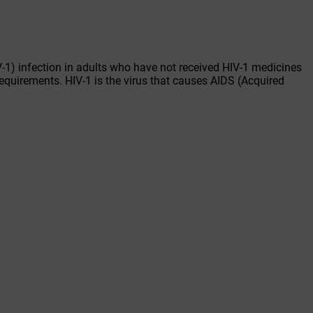
-1) infection in adults who have not received HIV-1 medicines
requirements. HIV-1 is the virus that causes AIDS (Acquired