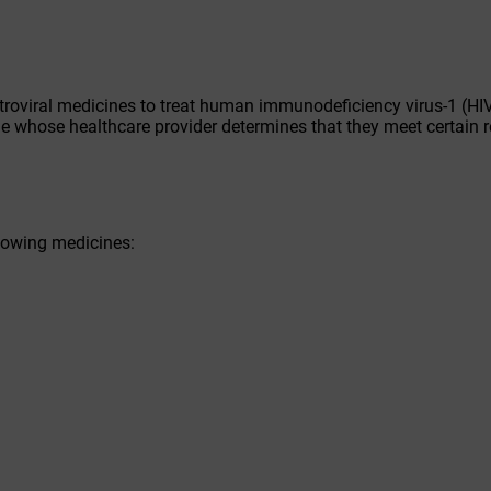
troviral medicines to treat human immunodeficiency virus-1 (HIV
ople whose healthcare provider determines that they meet certain 
llowing medicines: