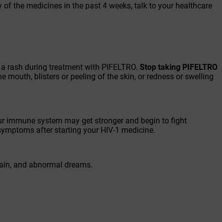
y of the medicines in the past 4 weeks, talk to your healthcare
p a rash during treatment with PIFELTRO.
Stop taking PIFELTRO
the mouth, blisters or peeling of the skin, or redness or swelling
r immune system may get stronger and begin to fight
 symptoms after starting your HIV-1 medicine.
pain, and abnormal dreams.