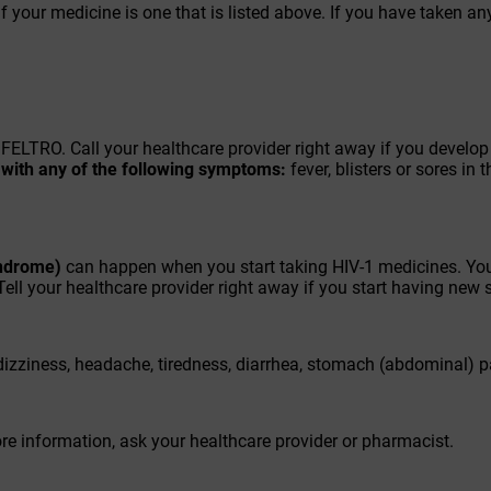
f your medicine is one that is listed above. If you have taken an
FELTRO. Call your healthcare provider right away if you develo
h with any of the following symptoms:
fever, blisters or sores in 
ndrome)
can happen when you start taking HIV-1 medicines. You
Tell your healthcare provider right away if you start having new
izziness, headache, tiredness, diarrhea, stomach (abdominal) 
ore information, ask your healthcare provider or pharmacist.