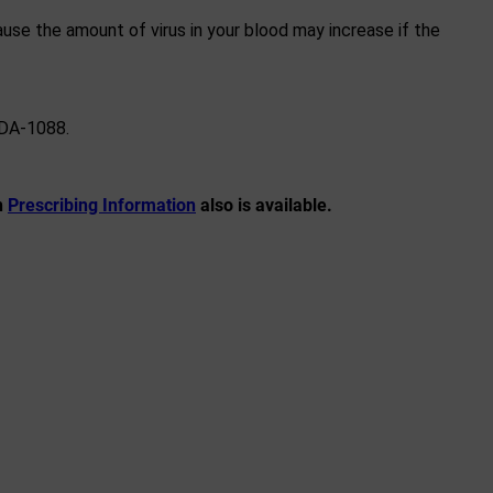
use the amount of virus in your blood may increase if the
FDA-1088.
n
Prescribing Information
also is available.