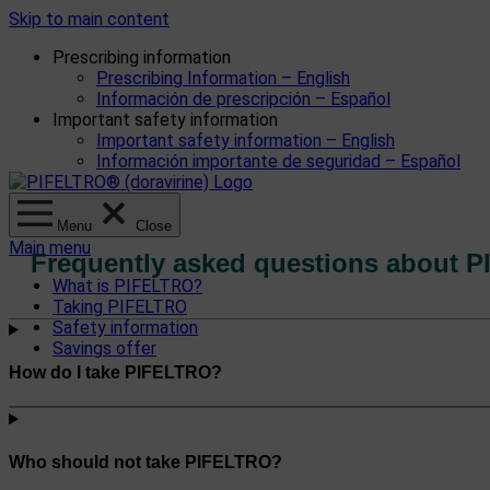
Skip to main content
Prescribing information
Prescribing Information – English
Información de prescripción – Español
Important safety information
Important safety information – English
Información importante de seguridad – Español
Menu
Close
Main menu
Frequently asked questions about 
What is PIFELTRO?
Taking PIFELTRO
Safety information
Savings offer
How do I take PIFELTRO?
Who should not take PIFELTRO?