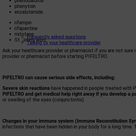
phenobarbital
phenytoin
enzalutamide
rifampin
rifapentine
mitotane
Frequently asked questions
St. John’s wort
Talking to your healthcare provider
Ask your healthcare provider or pharmacist if you are not sure i
provider or pharmacist before starting PIFELTRO.
PIFELTRO can cause serious side effects, including:
Severe skin reactions
have happened in people treated with PI
PIFELTRO and get medical help right away if you develop a pa
or swelling of the eyes (conjunctivitis).
Changes in your immune system (Immune Reconstitution Sy
infections that have been hidden in your body for a long time. 