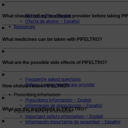
Savings offer – English
What should I tell my healthcare provider before taking 
Oferta de ahorro – Español
Resources
What medicines can be taken with PIFELTRO?
What are the possible side effects of PIFELTRO?
Frequently asked questions
Talking to your healthcare provider
How should I store PIFELTRO?
Prescribing information
Prescribing Information – English
Información de prescripción – Español
What are the ingredients in PIFELTRO?
Important safety information
Important safety information – English
Información importante de seguridad – Español