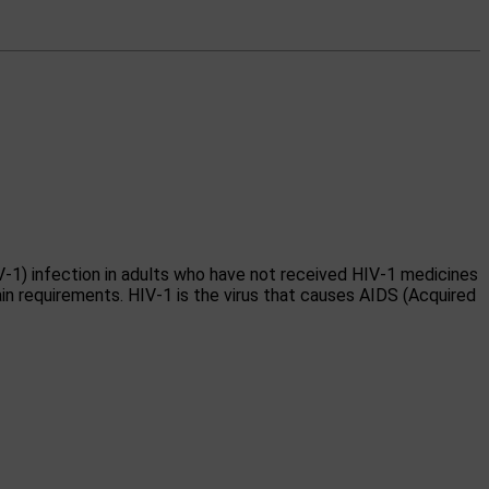
V-1) infection in adults who have not received HIV-1 medicines
in requirements. HIV-1 is the virus that causes AIDS (Acquired