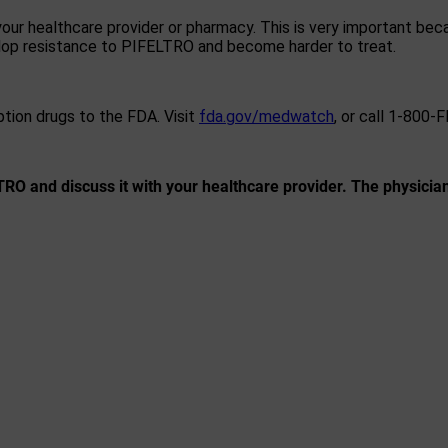
ur healthcare provider or pharmacy. This is very important beca
elop resistance to PIFELTRO and become harder to treat.
ption drugs to the FDA. Visit
fda.gov/medwatch
, or call 1-800-
RO and discuss it with your healthcare provider. The physicia