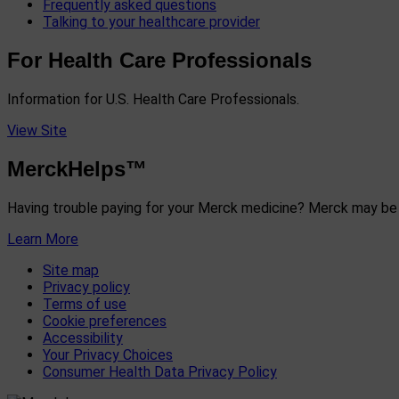
Frequently asked questions
Talking to your healthcare provider
For Health Care Professionals
Information for U.S. Health Care Professionals.
View Site
MerckHelps™
Having trouble paying for your Merck medicine? Merck may be 
Learn More
Site map
Privacy policy
Terms of use
Cookie preferences
Accessibility
Your Privacy Choices
Consumer Health Data Privacy Policy