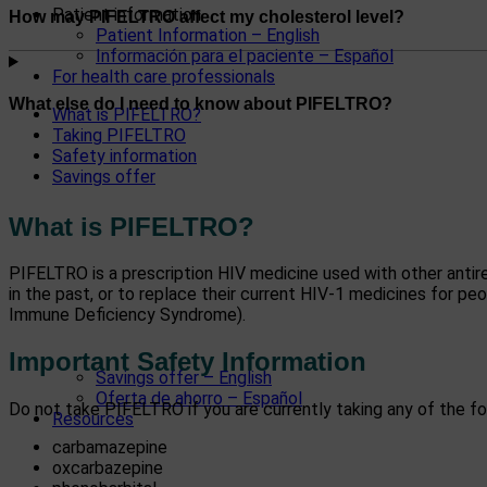
Patient information
How may PIFELTRO affect my cholesterol level?
Patient Information – English
Información para el paciente – Español
For health care professionals
What else do I need to know about PIFELTRO?
What is PIFELTRO?
Taking PIFELTRO
Safety information
Savings offer
What is PIFELTRO?
PIFELTRO is a prescription HIV medicine used with other antir
in the past, or to replace their current HIV-1 medicines for p
Immune Deficiency Syndrome).
Important Safety Information
Savings offer – English
Oferta de ahorro – Español
Do not take PIFELTRO if you are currently taking any of the fo
Resources
carbamazepine
oxcarbazepine