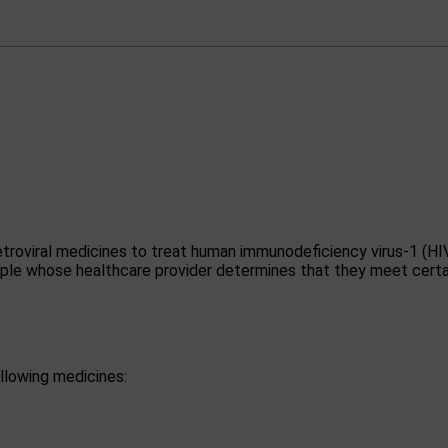
etroviral medicines to treat human immunodeficiency virus-1 (HI
eople whose healthcare provider determines that they meet certa
llowing medicines: