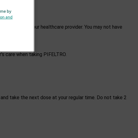
ime by
ion and
prescribed by your healthcare provider. You may not have
er’s care when taking PIFELTRO.
 and take the next dose at your regular time. Do not take 2