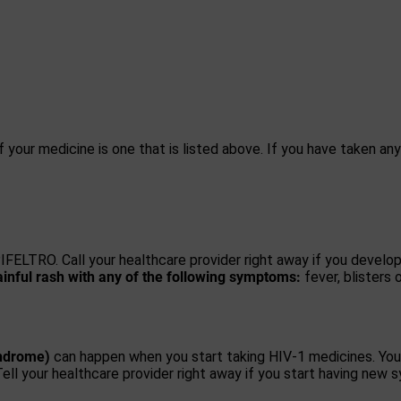
f your medicine is one that is listed above. If you have taken an
FELTRO. Call your healthcare provider right away if you develo
inful rash with any of the following symptoms:
fever, blisters 
ndrome)
can happen when you start taking HIV-1 medicines. You
Tell your healthcare provider right away if you start having new