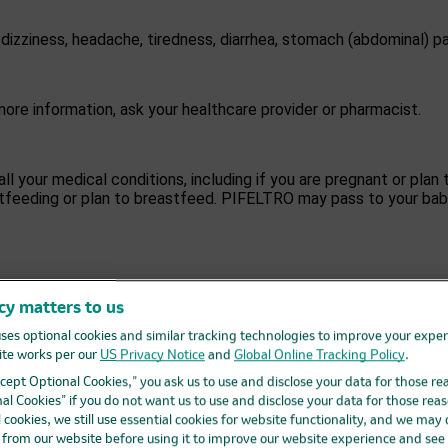
zziness, headache, tiredness, diarrhea, stomach (abdominal) pa
ore information, ask your healthcare provider or pharmacist.
all your medical conditions, including if you are pregnant or pl
astfeeding or plan to breastfeed. PIFELTRO may pass to your bab
e,
including prescription and over-the-counter medicines, vitami
e provider and pharmacist. Tell your healthcare provider if you 
cy matters to us
healthcare provider can tell you if it is safe to take PIFELTRO w
ses optional cookies and similar tracking technologies to improve your expe
te works per our
US Privacy Notice
and
Global Online Tracking Policy
.
Accept Optional Cookies,” you ask us to use and disclose your data for those re
ells you to take it. Take PIFELTRO 1 time each day, at about t
al Cookies” if you do not want us to use and disclose your data for those reas
l cookies, we still use essential cookies for website functionality, and we may
d from our website before using it to improve our website experience and see