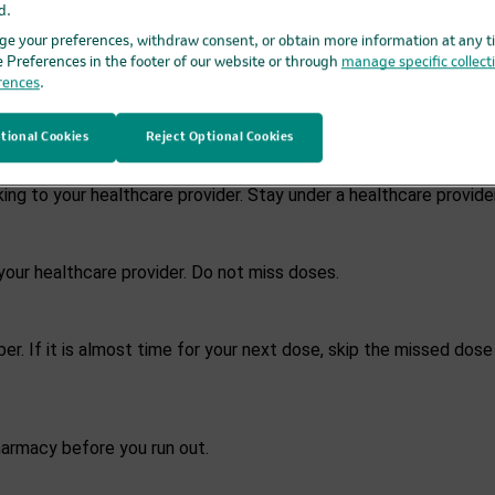
d.
 past 4 weeks.
e your preferences, withdraw consent, or obtain more information at any t
e Preferences in the footer of our website or through
manage specific collect
rences
.
LTRO, take PIFELTRO 2 times each day, about 12 hours apart, as 
eatment with PIFELTRO.
tional Cookies
Reject Optional Cookies
ng to your healthcare provider. Stay under a healthcare provid
our healthcare provider. Do not miss doses.
r. If it is almost time for your next dose, skip the missed dose
harmacy before you run out.