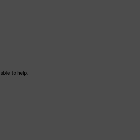
able to help.