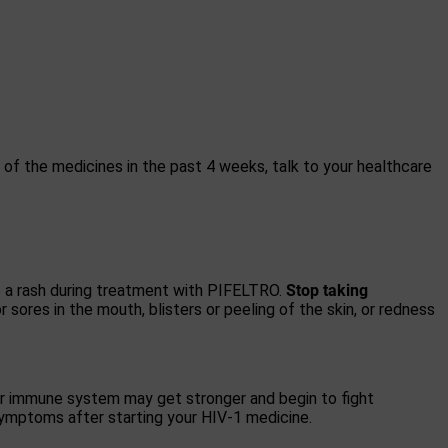
y of the medicines in the past 4 weeks, talk to your healthcare
p a rash during treatment with PIFELTRO.
Stop taking
or sores in the mouth, blisters or peeling of the skin, or redness
r immune system may get stronger and begin to fight
 symptoms after starting your HIV-1 medicine.