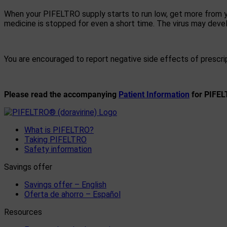
When your PIFELTRO supply starts to run low, get more from yo
medicine is stopped for even a short time. The virus may dev
You are encouraged to report negative side effects of prescri
Please read the accompanying
Patient Information
for PIFELT
What is PIFELTRO?
Taking PIFELTRO
Safety information
Savings offer
Savings offer – English
Oferta de ahorro – Español
Resources